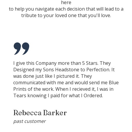
here
to help you navigate each decision that will lead to a
tribute to your loved one that you'll love.
I give this Company more than 5 Stars. They
Designed my Sons Headstone to Perfection. It
was done just like I pictured it. They
communicated with me and would send me Blue
Prints of the work. When I recieved it, I was in
Tears knowing I paid for what I Ordered.
Rebecca Barker
past customer