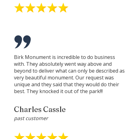
Birk Monument is incredible to do business
with. They absolutely went way above and
beyond to deliver what can only be described as
very beautiful monument. Our request was
unique and they said that they would do their
best. They knocked it out of the park!!!
Charles Cassle
past customer