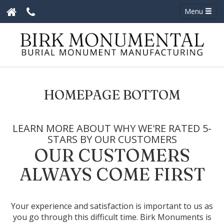
Menu
HOMEPAGE BOTTOM
LEARN MORE ABOUT WHY WE'RE RATED 5-
STARS BY OUR CUSTOMERS
OUR CUSTOMERS
ALWAYS COME FIRST
Your experience and satisfaction is important to us as
you go through this difficult time. Birk Monuments is