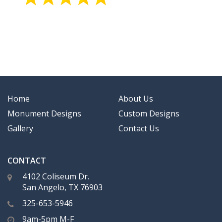
Home
About Us
Monument Designs
Custom Designs
Gallery
Contact Us
CONTACT
4102 Coliseum Dr.
San Angelo, TX 76903
325-653-5946
9am-5pm M-F