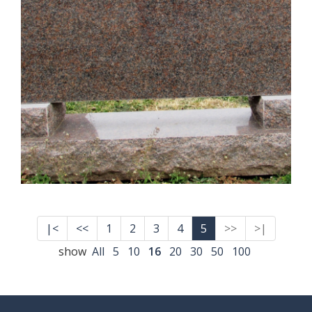
|<
<<
1
2
3
4
5
>>
>|
show
All
5
10
16
20
30
50
100