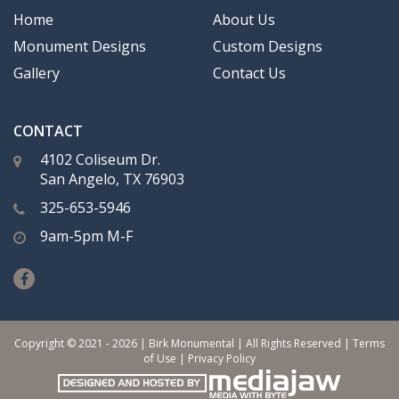
Home
About Us
Monument Designs
Custom Designs
Gallery
Contact Us
CONTACT
4102 Coliseum Dr.
San Angelo, TX 76903
325-653-5946
9am-5pm M-F
Copyright © 2021 - 2026 | Birk Monumental | All Rights Reserved |
Terms
of Use
|
Privacy Policy