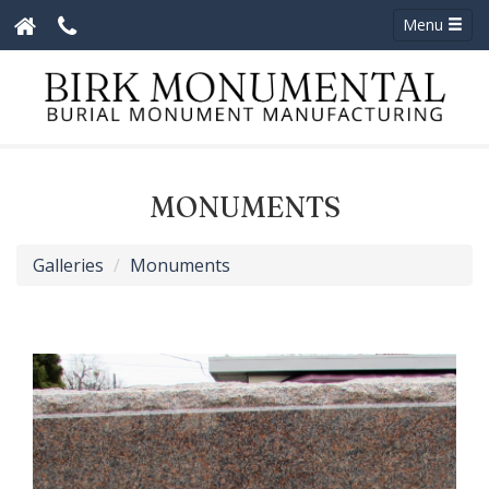
Menu
MONUMENTS
Galleries
Monuments